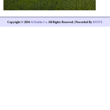
Copyright © 2016
Al Dahlia Co.
All Rights Reserved | Powerded By
DOTIT.