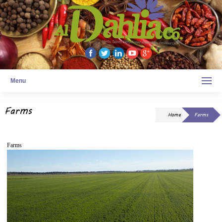
Menu
Farms
Home
Farms
Farms